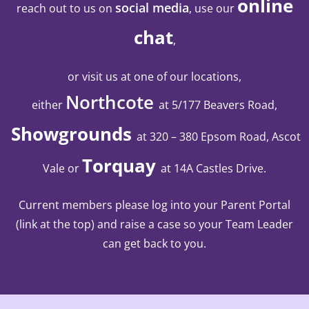
online
social media
reach out to us on
, use our
chat
,
or visit us at one of our locations,
Northcote
either
at 5/177 Beavers Road,
Showgrounds
at 320 – 380 Epsom Road, Ascot
Torquay
Vale
or
at 14A Castles Drive
.
Current members please log into your Parent Portal
(link at the top) and raise a case so your Team Leader
can get back to you.