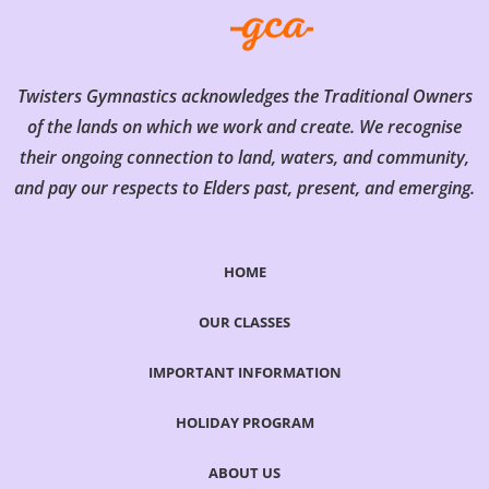
Twisters Gymnastics acknowledges the Traditional Owners
of the lands on which we work and create. We recognise
their ongoing connection to land, waters, and community,
and pay our respects to Elders past, present, and emerging.
HOME
OUR CLASSES
IMPORTANT INFORMATION
HOLIDAY PROGRAM
ABOUT US