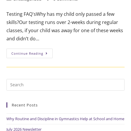
Testing FAQ'sWhy has my child only passed a few
skills?Our testing runs over 2-weeks during regular
classes, if your child was away for one of these weeks
and didn’t do…
Continue Reading
Recent Posts
Why Routine and Discipline in Gymnastics Help at School and Home
July 2026 Newsletter