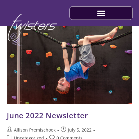
June 2022 Newsletter
Allison Premischook
July 5, 2022
Uncategorized
0 Comments