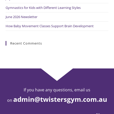
Gymnastics for Kids with Different Learning Styles
June 2026 Newsletter
How Baby Movement Classes Support Brain Development
Recent Comments
If you have any questions, email us
admin@twistersgym.com.au
on