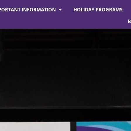
PORTANT INFORMATION
HOLIDAY PROGRAMS