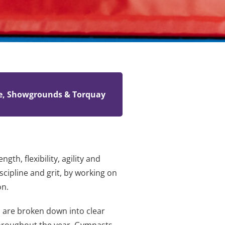
e, Showgrounds & Torquay
h, flexibility, agility and
scipline and grit, by working on
on.
s are broken down into clear