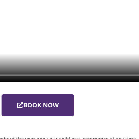
BOOK NOW