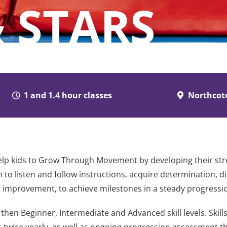
 STARS
1 and 1.4 hour classes
Northcot
lp kids to Grow Through Movement by developing their strengt
 to listen and follow instructions, acquire determination, di
ed improvement, to achieve milestones in a steady progressi
then Beginner, Intermediate and Advanced skill levels. Skill