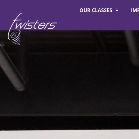
OUR CLASSES
IM
About Twisters
Employment at Twisters