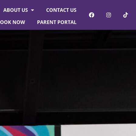
ABOUT US
CONTACT US
BOOK NOW
PARENT PORTAL