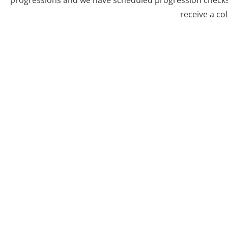
progressions and we have scheduled progression checks 
receive a co