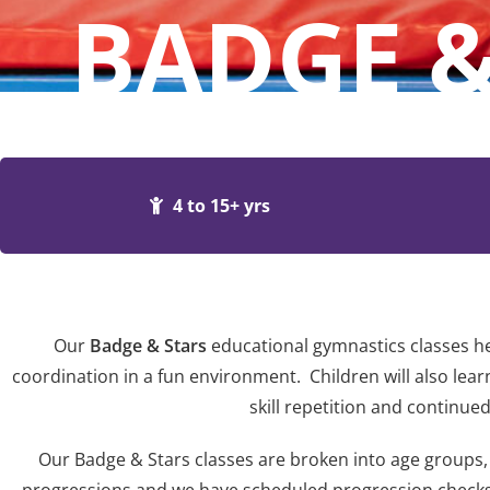
BADGE &
4 to 15+ yrs
Our
Badge & Stars
educational gymnastics classes he
coordination in a fun environment. Children will also learn
skill repetition and continu
Our Badge & Stars classes are broken into age groups, 