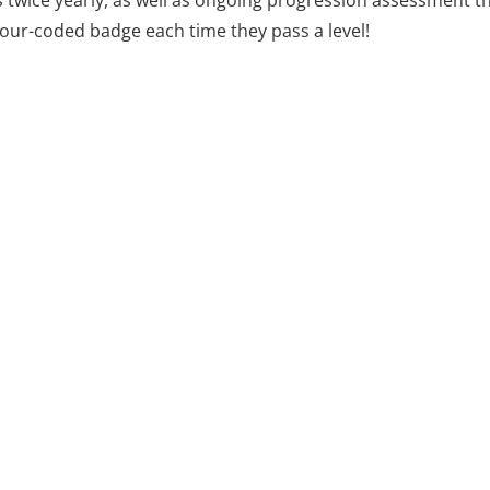
twice yearly, as well as ongoing progression assessment 
lour-coded badge each time they pass a level!