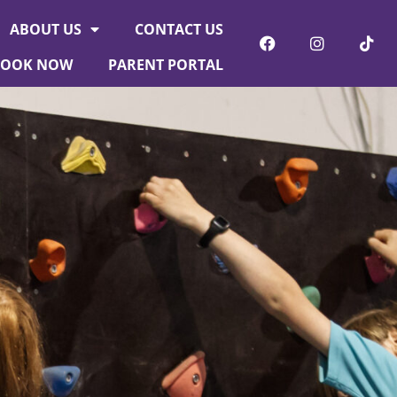
ABOUT US
CONTACT US
BOOK NOW
PARENT PORTAL