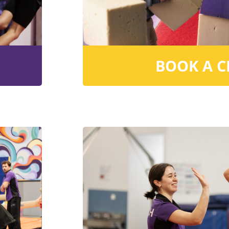
BOOK A C