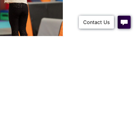
ROCEDURES
m.au