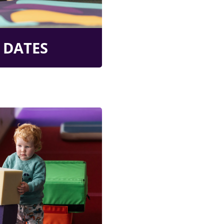
 DATES