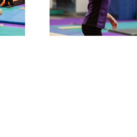
POLICIES & P
admin@twistersgym.co
tions, email us on
online chat
social media
ut to us on
, use our
,