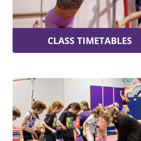
CLASS TIMETABLES