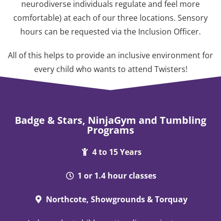
neurodiverse individuals regulate and feel more
comfortable) at each of our three locations. Sensory
hours can be requested via the Inclusion Officer.
All of this helps to provide an inclusive environment for
every child who wants to attend Twisters!
Badge & Stars, NinjaGym and Tumbling
Programs
4 to 15 Years
1 or 1.4 hour classes
Northcote, Showgrounds & Torquay