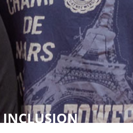
INCLUSION