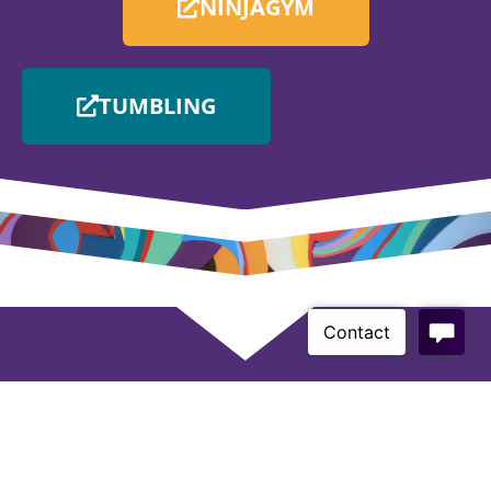
NINJAGYM
TUMBLING
If you have any questions, email us
admin@twistersgym.com.au
on