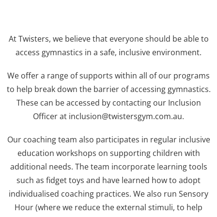
At Twisters, we believe that everyone should be able to
access gymnastics in a safe, inclusive environment.
We offer a range of supports within all of our programs
to help break down the barrier of accessing gymnastics.
These can be accessed by contacting our Inclusion
Officer at inclusion@twistersgym.com.au.
Our coaching team also participates in regular inclusive
education workshops on supporting children with
additional needs. The team incorporate learning tools
such as fidget toys and have learned how to adopt
individualised coaching practices. We also run Sensory
Hour (where we reduce the external stimuli, to help