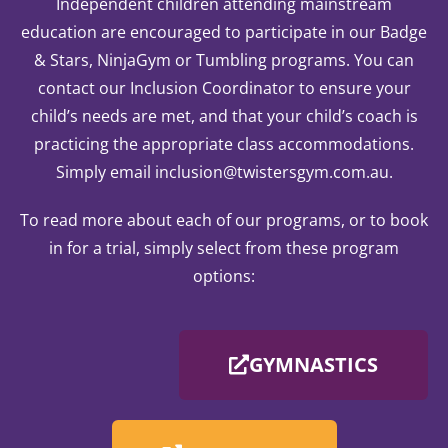
Independent children attending mainstream
education are encouraged to participate in our Badge
& Stars, NinjaGym or Tumbling programs. You can
contact our Inclusion Coordinator to ensure your
child’s needs are met, and that your child’s coach is
practicing the appropriate class accommodations.
Simply email inclusion@twistersgym.com.au.
To read more about each of our programs, or to book
in for a trial, simply select from these program
options:
GYMNASTICS