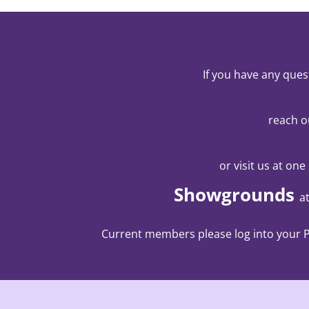
If you have any ques
reach o
or visit us at one
Showgrounds
a
Current members please log into your Pa