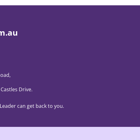
m.au
Road,
 Castles Drive
.
 Leader can get back to you.