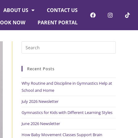
ABOUT US
CONTACT US
BOOK NOW
PARENT PORTAL
Recent Posts
Why Routine and Discipline in Gymnastics Help at
School and Home
July 2026 Newsletter
Gymnastics for Kids with Different Learning Styles
June 2026 Newsletter
How Baby Movement Classes Support Brain