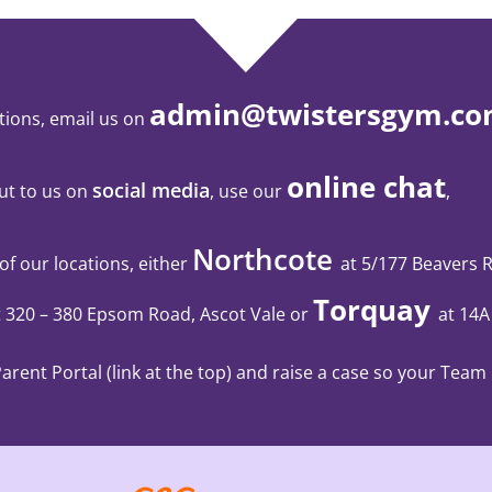
admin@twistersgym.co
tions, email us on
online chat
social media
ut to us on
, use our
,
Northcote
 of our locations, either
at 5/177 Beavers 
Torquay
t 320 – 380 Epsom Road, Ascot Vale
or
at 14A
rent Portal (link at the top) and raise a case so your Team