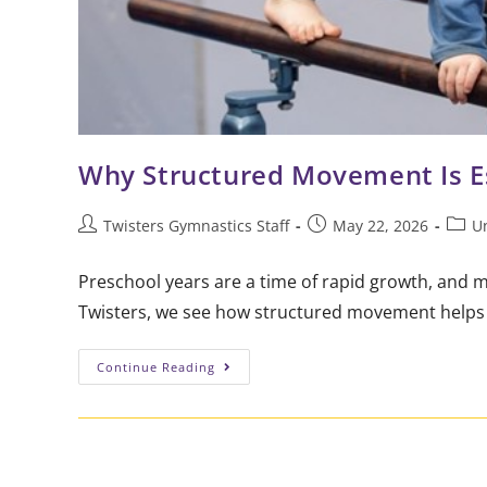
Why Structured Movement Is Es
Twisters Gymnastics Staff
May 22, 2026
U
Preschool years are a time of rapid growth, and 
Twisters, we see how structured movement helps l
Continue Reading