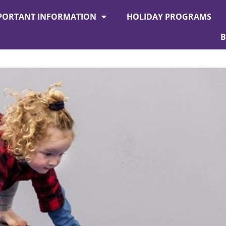
PORTANT INFORMATION
HOLIDAY PROGRAMS