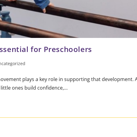
sential for Preschoolers
ncategorized
movement plays a key role in supporting that development. 
ittle ones build confidence,…