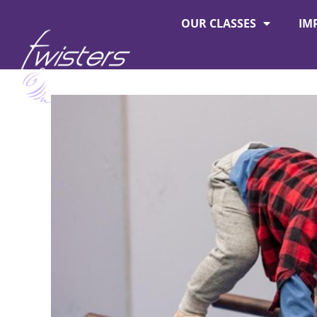
OUR CLASSES
IM
About Twisters
Employment at Twisters