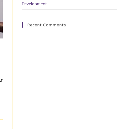
Development
Recent Comments
At