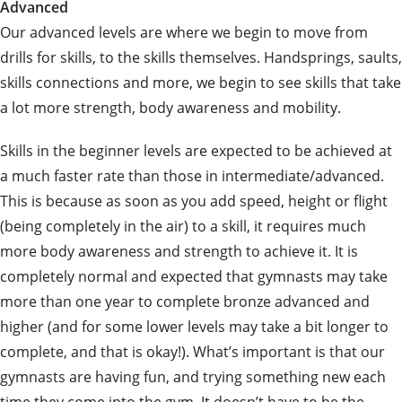
Advanced
Our advanced levels are where we begin to move from
drills for skills, to the skills themselves. Handsprings, saults,
skills connections and more, we begin to see skills that take
a lot more strength, body awareness and mobility.
Skills in the beginner levels are expected to be achieved at
a much faster rate than those in intermediate/advanced.
This is because as soon as you add speed, height or flight
(being completely in the air) to a skill, it requires much
more body awareness and strength to achieve it. It is
completely normal and expected that gymnasts may take
more than one year to complete bronze advanced and
higher (and for some lower levels may take a bit longer to
complete, and that is okay!). What’s important is that our
gymnasts are having fun, and trying something new each
time they come into the gym. It doesn’t have to be the