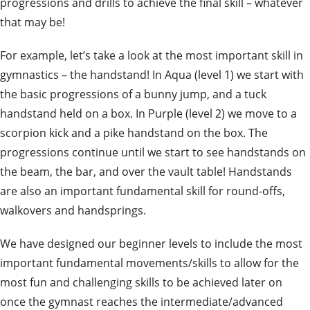
progressions and drills to achieve the final skill – whatever
that may be!
For example, let’s take a look at the most important skill in
gymnastics – the handstand! In Aqua (level 1) we start with
the basic progressions of a bunny jump, and a tuck
handstand held on a box. In Purple (level 2) we move to a
scorpion kick and a pike handstand on the box. The
progressions continue until we start to see handstands on
the beam, the bar, and over the vault table! Handstands
are also an important fundamental skill for round-offs,
walkovers and handsprings.
We have designed our beginner levels to include the most
important fundamental movements/skills to allow for the
most fun and challenging skills to be achieved later on
once the gymnast reaches the intermediate/advanced