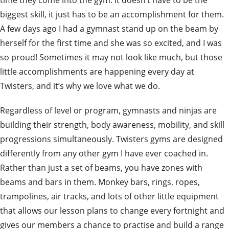
biggest skill, it just has to be an accomplishment for them.
A few days ago I had a gymnast stand up on the beam by
herself for the first time and she was so excited, and I was
so proud! Sometimes it may not look like much, but those
little accomplishments are happening every day at
Twisters, and it’s why we love what we do.
Regardless of level or program, gymnasts and ninjas are
building their strength, body awareness, mobility, and skill
progressions simultaneously. Twisters gyms are designed
differently from any other gym I have ever coached in.
Rather than just a set of beams, you have zones with
beams and bars in them. Monkey bars, rings, ropes,
trampolines, air tracks, and lots of other little equipment
that allows our lesson plans to change every fortnight and
gives our members a chance to practise and build a range