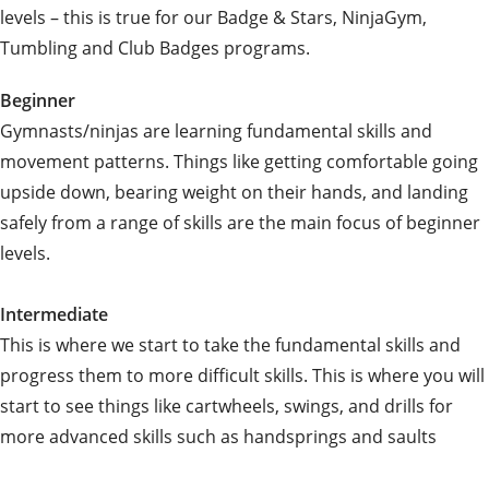
levels – this is true for our Badge & Stars, NinjaGym,
Tumbling and Club Badges programs.
Beginner
Gymnasts/ninjas are learning fundamental skills and
movement patterns. Things like getting comfortable going
upside down, bearing weight on their hands, and landing
safely from a range of skills are the main focus of beginner
levels.
Intermediate
This is where we start to take the fundamental skills and
progress them to more difficult skills. This is where you will
start to see things like cartwheels, swings, and drills for
more advanced skills such as handsprings and saults