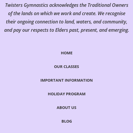
Twisters Gymnastics acknowledges the Traditional Owners
of the lands on which we work and create. We recognise
their ongoing connection to land, waters, and community,
and pay our respects to Elders past, present, and emerging.
HOME
OUR CLASSES
IMPORTANT INFORMATION
HOLIDAY PROGRAM
ABOUT US
BLOG