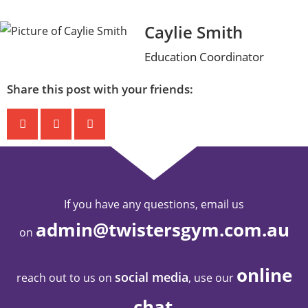
Caylie Smith
Education Coordinator
Share this post with your friends:
If you have any questions, email us
admin@twistersgym.com.au
on
online
social media
reach out to us on
, use our
chat