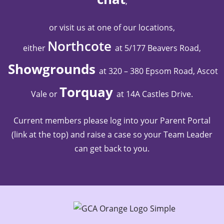
,
or visit us at one of our locations,
Northcote
either
at 5/177 Beavers Road,
Showgrounds
at 320 – 380 Epsom Road, Ascot
Torquay
Vale
or
at 14A Castles Drive
.
Current members please log into your Parent Portal
(link at the top) and raise a case so your Team Leader
can get back to you.