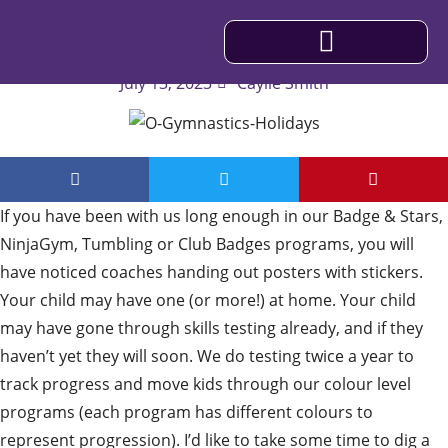
Understanding Our Colour Skill Levels
July 13, 2023
Caylie Smith
IMPORTANT INFORMATION
If you have been with us long enough in our Badge & Stars,
NinjaGym, Tumbling or Club Badges programs, you will
have noticed coaches handing out posters with stickers.
Your child may have one (or more!) at home. Your child
may have gone through skills testing already, and if they
haven’t yet they will soon. We do testing twice a year to
track progress and move kids through our colour level
programs (each program has different colours to
represent progression). I’d like to take some time to dig a