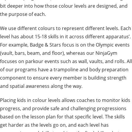
bit deeper into how those colour levels are designed, and
the purpose of each.
We use different colours to represent different levels. Each
level has about 15-18 skills in it across different apparatus’.
For example, Badge & Stars focus is on the Olympic events
(vault, bars, beam, and floor), whereas our NinjaGym
focuses on parkour events such as wall, vaults, and rolls. All
of our programs have a trampoline and body preparation
component to ensure every member is building strength
and spatial awareness along the way.
Placing kids in colour levels allows coaches to monitor kids
progress, and provide safe and challenging progressions
based on the lesson plan for that specific level. The skills
get harder as the levels go on, and each level has