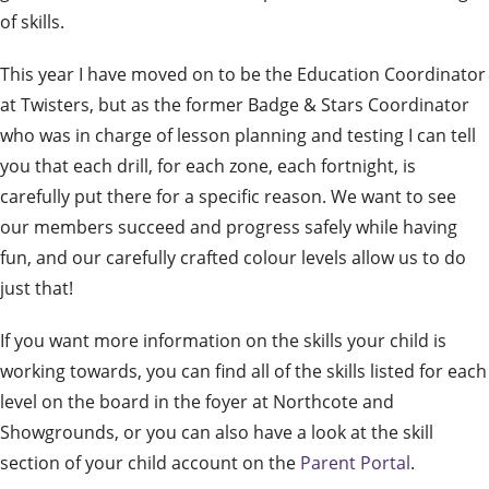
of skills.
This year I have moved on to be the Education Coordinator
at Twisters, but as the former Badge & Stars Coordinator
who was in charge of lesson planning and testing I can tell
you that each drill, for each zone, each fortnight, is
carefully put there for a specific reason. We want to see
our members succeed and progress safely while having
fun, and our carefully crafted colour levels allow us to do
just that!
If you want more information on the skills your child is
working towards, you can find all of the skills listed for each
level on the board in the foyer at Northcote and
Showgrounds, or you can also have a look at the skill
section of your child account on the
Parent Portal
.