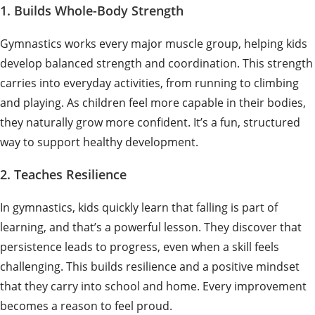
1. Builds Whole-Body Strength
Gymnastics works every major muscle group, helping kids
develop balanced strength and coordination. This strength
carries into everyday activities, from running to climbing
and playing. As children feel more capable in their bodies,
they naturally grow more confident. It’s a fun, structured
way to support healthy development.
2. Teaches Resilience
In gymnastics, kids quickly learn that falling is part of
learning, and that’s a powerful lesson. They discover that
persistence leads to progress, even when a skill feels
challenging. This builds resilience and a positive mindset
that they carry into school and home. Every improvement
becomes a reason to feel proud.