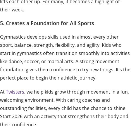
lifts each other up. For many, it becomes a highlight of
their week.
5. Creates a Foundation for All Sports
Gymnastics develops skills used in almost every other
sport, balance, strength, flexibility, and agility. Kids who
start in gymnastics often transition smoothly into activities
like dance, soccer, or martial arts. A strong movement
foundation gives them confidence to try new things. It’s the
perfect place to begin their athletic journey.
At
Twisters
, we help kids grow through movement in a fun,
welcoming environment. With caring coaches and
outstanding facilities, every child has the chance to shine.
Start 2026 with an activity that strengthens their body and
their confidence.