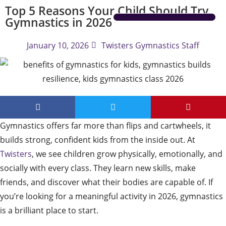
Top 5 Reasons Your Child Should Try
Gymnastics in 2026
IMPORTANT INFORMATION
January 10, 2026
Twisters Gymnastics Staff
Gymnastics offers far more than flips and cartwheels, it
builds strong, confident kids from the inside out. At
Twisters
, we see children grow physically, emotionally, and
socially with every class. They learn new skills, make
friends, and discover what their bodies are capable of. If
you’re looking for a meaningful activity in 2026, gymnastics
is a brilliant place to start.