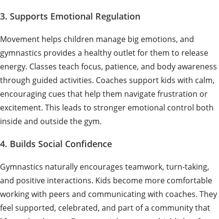
3. Supports Emotional Regulation
Movement helps children manage big emotions, and
gymnastics provides a healthy outlet for them to release
energy. Classes teach focus, patience, and body awareness
through guided activities. Coaches support kids with calm,
encouraging cues that help them navigate frustration or
excitement. This leads to stronger emotional control both
inside and outside the gym.
4. Builds Social Confidence
Gymnastics naturally encourages teamwork, turn-taking,
and positive interactions. Kids become more comfortable
working with peers and communicating with coaches. They
feel supported, celebrated, and part of a community that