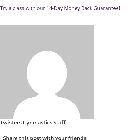
Try a class with our 14-Day Money Back Guarantee
!
Twisters Gymnastics Staff
Share this post with your friends: