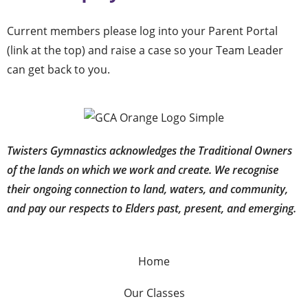
Current members please log into your Parent Portal
(link at the top) and raise a case so your Team Leader
can get back to you.
Twisters Gymnastics acknowledges the Traditional Owners
of the lands on which we work and create. We recognise
their ongoing connection to land, waters, and community,
and pay our respects to Elders past, present, and emerging.
Home
Our Classes