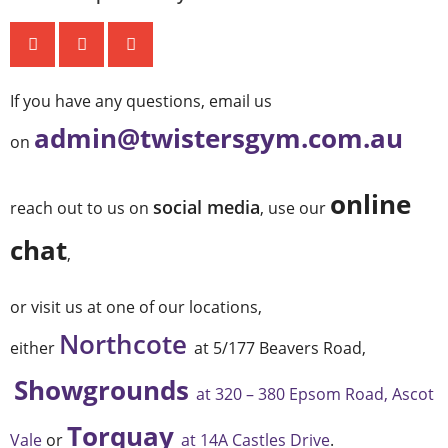
If you have any questions, email us
admin@twistersgym.com.au
on
online
social media
reach out to us on
, use our
chat
,
or visit us at one of our locations,
Northcote
either
at 5/177 Beavers Road,
Showgrounds
at 320 – 380 Epsom Road, Ascot
Torquay
Vale
or
at 14A Castles Drive
.