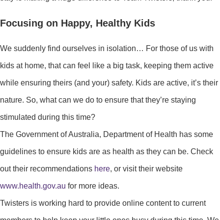
Focusing on Happy, Healthy Kids
We suddenly find ourselves in isolation… For those of us with
kids at home, that can feel like a big task, keeping them active
while ensuring theirs (and your) safety. Kids are active, it’s their
nature. So, what can we do to ensure that they’re staying
stimulated during this time?
The Government of Australia, Department of Health has some
guidelines to ensure kids are as health as they can be. Check
out their recommendations
here
, or visit their website
www.health.gov.au
for more ideas.
Twisters is working hard to provide online content to current