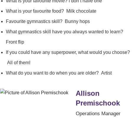
What is your favourite movie? I don’t have one
What is your favourite food? Milk chocolate
Favourite gymnastics skill? Bunny hops
What gymnastics skill have you always wanted to learn?
Front flip
If you could have any superpower, what would you choose?
All of them!
What do you want to do when you are older? Artist
Allison
Premischook
Operations Manager