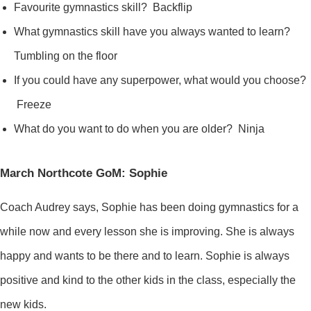
Favourite gymnastics skill? Backflip
What gymnastics skill have you always wanted to learn?
Tumbling on the floor
If you could have any superpower, what would you choose?
Freeze
What do you want to do when you are older? Ninja
March Northcote GoM: Sophie
Coach Audrey says, Sophie has been doing gymnastics for a
while now and every lesson she is improving. She is always
happy and wants to be there and to learn. Sophie is always
positive and kind to the other kids in the class, especially the
new kids.