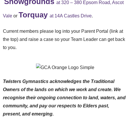
Showgrounds
at 320 – 380 Epsom Road, Ascot
Torquay
Vale
or
at 14A Castles Drive
.
Current members please log into your Parent Portal (link at
the top) and raise a case so your Team Leader can get back
to you.
Twisters Gymnastics acknowledges the Traditional
Owners of the lands on which we work and create. We
recognise their ongoing connection to land, waters, and
community, and pay our respects to Elders past,
present, and emerging.