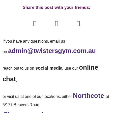
Share this post with your friends:
If you have any questions, email us
admin@twistersgym.com.au
on
online
social media
reach out to us on
, use our
chat
,
Northcote
or visit us at one of our locations, either
at
5/177 Beavers Road,