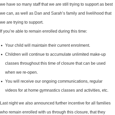
we have so many staff that we are still trying to support as best
we can, as well as Dan and Sarah’s family and livelihood that
we are trying to support.
If you’re able to remain enrolled during this time:
Your child will maintain their current enrolment.
Children will continue to accumulate unlimited make-up
classes throughout this time of closure that can be used
when we re-open.
You will receive our ongoing communications, regular
videos for at home gymnastics classes and activities, etc.
Last night we also announced further incentive for all families
who remain enrolled with us through this closure, that they