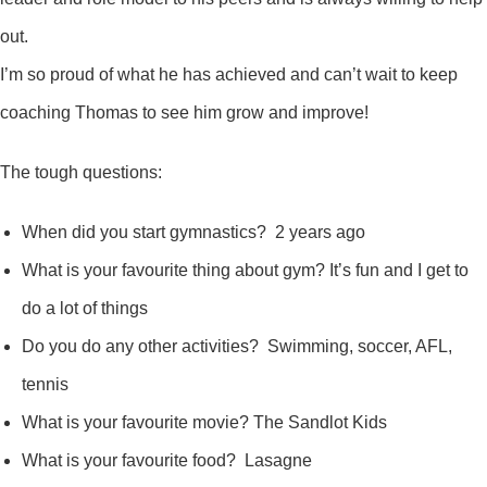
out.
I’m so proud of what he has achieved and can’t wait to keep
coaching Thomas to see him grow and improve!
The tough questions:
When did you start gymnastics? 2 years ago
What is your favourite thing about gym? It’s fun and I get to
do a lot of things
Do you do any other activities? Swimming, soccer, AFL,
tennis
What is your favourite movie? The Sandlot Kids
What is your favourite food? Lasagne