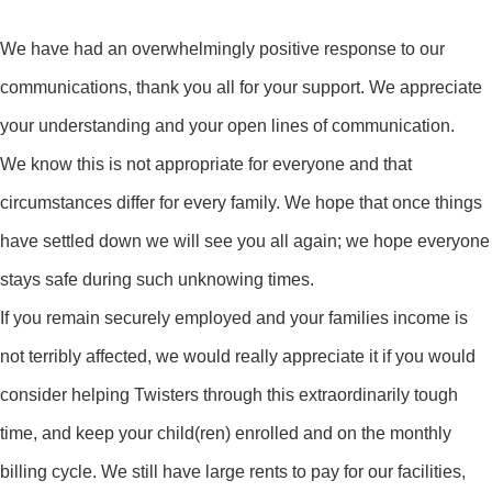
We have had an overwhelmingly positive response to our
communications, thank you all for your support. We appreciate
your understanding and your open lines of communication.
We know this is not appropriate for everyone and that
circumstances differ for every family. We hope that once things
have settled down we will see you all again; we hope everyone
stays safe during such unknowing times.
If you remain securely employed and your families income is
not terribly affected, we would really appreciate it if you would
consider helping Twisters through this extraordinarily tough
time, and keep your child(ren) enrolled and on the monthly
billing cycle. We still have large rents to pay for our facilities,