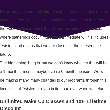
It was very sad and quite frightening to have received direction
last night, from firstly the Victorian Government and then from
the Federal Government, that all non-essential businesses,
where gatherings occur, must close immediately. This includes
Twisters and means that we are closed for the foreseeable
future.
The frightening thing is that we don’t know whether this will be
a 1-month, 3-month, maybe even a 6-month measure. We will
be making many, many changes to our programs, through this
time, so that Twisters is even better than ever when we return.
Unlimited Make-Up Classes and 10% Lifetime
Discount