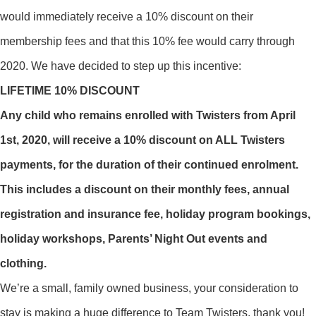
would immediately receive a 10% discount on their
membership fees and that this 10% fee would carry through
2020. We have decided to step up this incentive:
LIFETIME 10% DISCOUNT
Any child who remains enrolled with Twisters from April
1st, 2020, will receive a 10% discount on ALL Twisters
payments, for the duration of their continued enrolment.
This includes a discount on their monthly fees, annual
registration and insurance fee, holiday program bookings,
holiday workshops, Parents’ Night Out events and
clothing.
We’re a small, family owned business, your consideration to
stay is making a huge difference to Team Twisters, thank you!