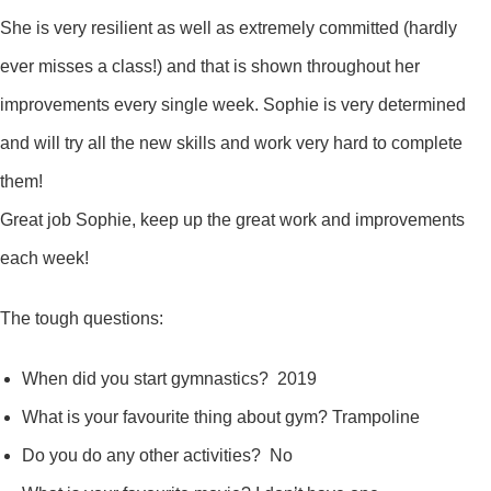
She is very resilient as well as extremely committed (hardly
ever misses a class!) and that is shown throughout her
improvements every single week. Sophie is very determined
and will try all the new skills and work very hard to complete
them!
Great job Sophie, keep up the great work and improvements
each week!
The tough questions:
When did you start gymnastics? 2019
What is your favourite thing about gym? Trampoline
Do you do any other activities? No