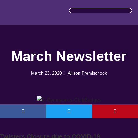
IMPORTANT INFORMATION
March Newsletter
March 23, 2020
Allison Premischook
Twisters Closure due to COVID-19