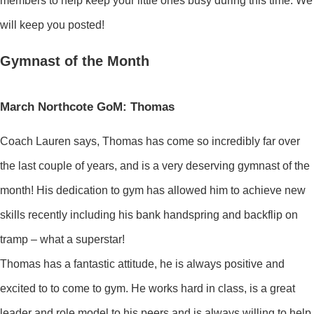
members to help keep your little ones busy during this time. We
will keep you posted!
Gymnast of the Month
March Northcote GoM: Thomas
Coach Lauren says, Thomas has come so incredibly far over
the last couple of years, and is a very deserving gymnast of the
month! His dedication to gym has allowed him to achieve new
skills recently including his bank handspring and backflip on
tramp – what a superstar!
Thomas has a fantastic attitude, he is always positive and
excited to to come to gym. He works hard in class, is a great
leader and role model to his peers and is always willing to help