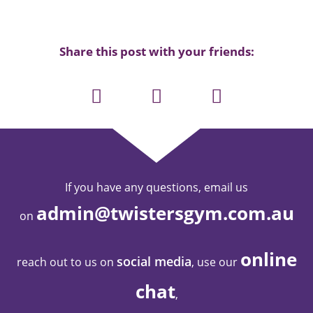
Share this post with your friends:
If you have any questions, email us
admin@twistersgym.com.au
on
online
social media
reach out to us on
, use our
chat
,