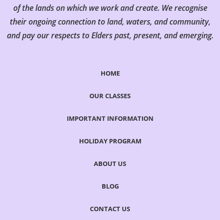
of the lands on which we work and create. We recognise
their ongoing connection to land, waters, and community,
and pay our respects to Elders past, present, and emerging.
HOME
OUR CLASSES
IMPORTANT INFORMATION
HOLIDAY PROGRAM
ABOUT US
BLOG
CONTACT US