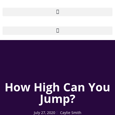
How High Can You
Jump?
July 27, 2020
Caylie Smith