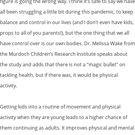
figure is going the wrong way. I think it’s safe to say we have
all been struggling a little bit during this pandemic, to keep
balance and control in our lives (and I don’t even have kids,
props to all of you parents!), but the one thing that we all
have control over is our own bodies. Dr. Melissa Wake from
the Murdoch Children’s Research Institute speaks about
the study and adds that there is not a “magic bullet” on
tackling health, but if there was, it would be physical
activity.
Getting kids into a routine of movement and physical
activity when they are young leads to a higher chance of
them continuing as adults. It improves physical and mental