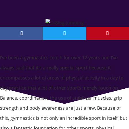
I’ve been a gymnastics coach for over 12 years and I’ve
always said that it’s a really special sport because it
encompasses a lot of areas of physical activity in a day to
day practice that a lot of other sports merely touch on.
Balance, coordination, the use of stabilizer muscles, grip
strength and body awareness are just a few. Because of
this, gymnastics is not only an incredible sport in itself, but
also a fantastic foundation for other sports, physical