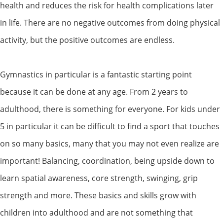
health and reduces the risk for health complications later
in life. There are no negative outcomes from doing physical
activity, but the positive outcomes are endless.
Gymnastics in particular is a fantastic starting point
because it can be done at any age. From 2 years to
adulthood, there is something for everyone. For kids under
5 in particular it can be difficult to find a sport that touches
on so many basics, many that you may not even realize are
important! Balancing, coordination, being upside down to
learn spatial awareness, core strength, swinging, grip
strength and more. These basics and skills grow with
children into adulthood and are not something that