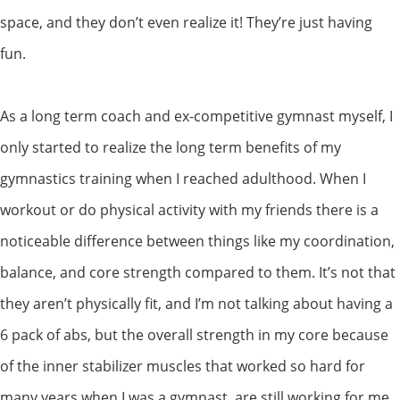
space, and they don’t even realize it! They’re just having
fun.
As a long term coach and ex-competitive gymnast myself, I
only started to realize the long term benefits of my
gymnastics training when I reached adulthood. When I
workout or do physical activity with my friends there is a
noticeable difference between things like my coordination,
balance, and core strength compared to them. It’s not that
they aren’t physically fit, and I’m not talking about having a
6 pack of abs, but the overall strength in my core because
of the inner stabilizer muscles that worked so hard for
many years when I was a gymnast, are still working for me