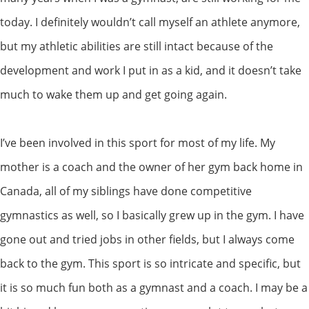
today. I definitely wouldn’t call myself an athlete anymore,
but my athletic abilities are still intact because of the
development and work I put in as a kid, and it doesn’t take
much to wake them up and get going again.
I’ve been involved in this sport for most of my life. My
mother is a coach and the owner of her gym back home in
Canada, all of my siblings have done competitive
gymnastics as well, so I basically grew up in the gym. I have
gone out and tried jobs in other fields, but I always come
back to the gym. This sport is so intricate and specific, but
it is so much fun both as a gymnast and a coach. I may be a