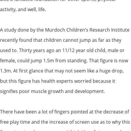
activity, and well, life.
A study done by the Murdoch Children’s Research Institute
recently found that children cannot jump as far as they
used to. Thirty years ago an 11/12 year old child, male or
female, could jump 1.5m from standing. That figure is now
1.3m. At first glance that may not seem like a huge drop,
but this figure has health experts worried because it
signifies poor muscle growth and development.
There have been a lot of fingers pointed at the decrease of
free play time and the increase of screen use as to why this