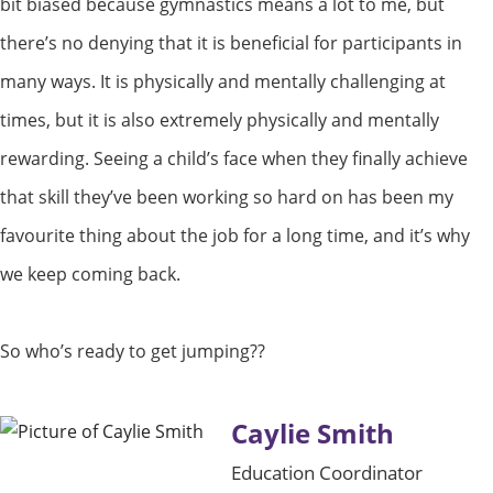
bit biased because gymnastics means a lot to me, but
there’s no denying that it is beneficial for participants in
many ways. It is physically and mentally challenging at
times, but it is also extremely physically and mentally
rewarding. Seeing a child’s face when they finally achieve
that skill they’ve been working so hard on has been my
favourite thing about the job for a long time, and it’s why
we keep coming back.
So who’s ready to get jumping??
Caylie Smith
Education Coordinator