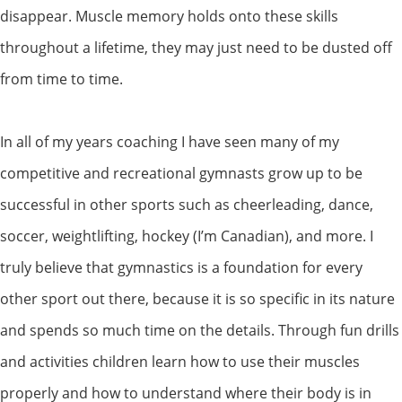
disappear. Muscle memory holds onto these skills
throughout a lifetime, they may just need to be dusted off
from time to time.
In all of my years coaching I have seen many of my
competitive and recreational gymnasts grow up to be
successful in other sports such as cheerleading, dance,
soccer, weightlifting, hockey (I’m Canadian), and more. I
truly believe that gymnastics is a foundation for every
other sport out there, because it is so specific in its nature
and spends so much time on the details. Through fun drills
and activities children learn how to use their muscles
properly and how to understand where their body is in