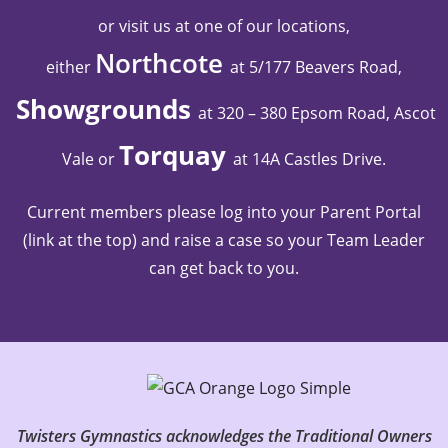
or visit us at one of our locations,
Northcote
either
at 5/177 Beavers Road,
Showgrounds
at 320 – 380 Epsom Road, Ascot
Torquay
Vale
or
at 14A Castles Drive
.
Current members please log into your Parent Portal
(link at the top) and raise a case so your Team Leader
can get back to you.
Twisters Gymnastics acknowledges the Traditional Owners