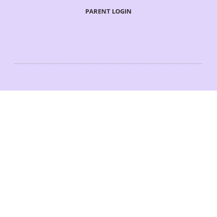
PARENT LOGIN