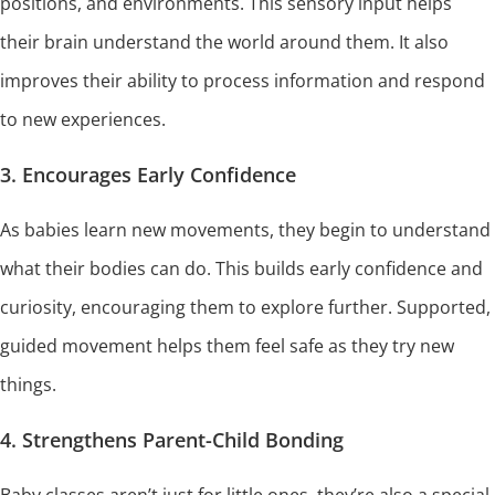
positions, and environments. This sensory input helps
their brain understand the world around them. It also
improves their ability to process information and respond
to new experiences.
3. Encourages Early Confidence
As babies learn new movements, they begin to understand
what their bodies can do. This builds early confidence and
curiosity, encouraging them to explore further. Supported,
guided movement helps them feel safe as they try new
things.
4. Strengthens Parent-Child Bonding