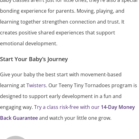
Baby classes aren’t just for little ones, they’re also a special
bonding experience for parents. Moving, playing, and
learning together strengthen connection and trust. It
creates positive shared experiences that support
emotional development.
Start Your Baby’s Journey
Give your baby the best start with movement-based
learning at
Twisters
. Our Teeny Tiny Tornadoes program is
designed to support early development in a fun and
engaging way.
Try a class risk-free with our
14-Day Money
Back Guarantee
and watch your little one grow.