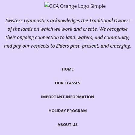
Twisters Gymnastics acknowledges the Traditional Owners
of the lands on which we work and create. We recognise
their ongoing connection to land, waters, and community,
and pay our respects to Elders past, present, and emerging.
HOME
OUR CLASSES
IMPORTANT INFORMATION
HOLIDAY PROGRAM
ABOUT US