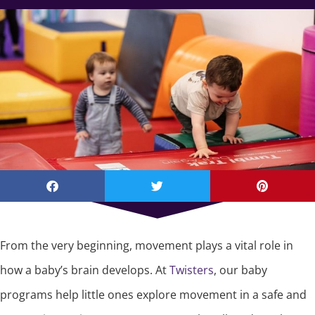
From the very beginning, movement plays a vital role in
how a baby’s brain develops. At
Twisters
, our baby
programs help little ones explore movement in a safe and