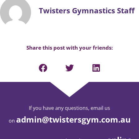
Twisters Gymnastics Staff
Share this post with your friends:
If you have any questions, email us
admin@twistersgym.com.au
on