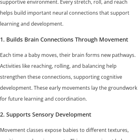
supportive environment. Every stretch, roll, and reach
helps build important neural connections that support
learning and development.
1. Builds Brain Connections Through Movement
Each time a baby moves, their brain forms new pathways.
Activities like reaching, rolling, and balancing help
strengthen these connections, supporting cognitive
development. These early movements lay the groundwork
for future learning and coordination.
2. Supports Sensory Development
Movement classes expose babies to different textures,