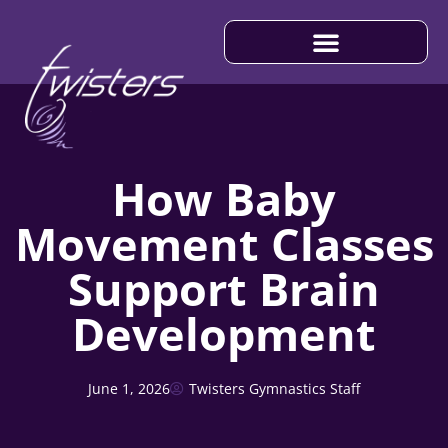
IMPORTANT INFORMATION
How Baby
Movement Classes
Support Brain
Development
June 1, 2026
Twisters Gymnastics Staff