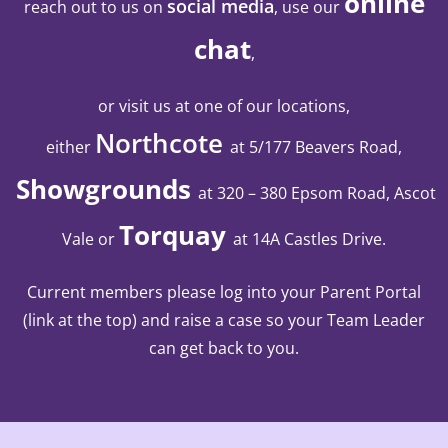
online
social media
reach out to us on
, use our
chat
,
or visit us at one of our locations,
Northcote
either
at 5/177 Beavers Road,
Showgrounds
at 320 – 380 Epsom Road, Ascot
Torquay
Vale
or
at 14A Castles Drive
.
Current members please log into your Parent Portal
(link at the top) and raise a case so your Team Leader
can get back to you.