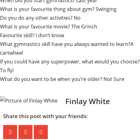
When did you start gymnastics? Last year
What is your favourite thing about gym? Swinging
Do you do any other activities? No
What is your favourite movie? The Grinch
Favourite skill? I don’t know
What gymnastics skill have you always wanted to learn?A
cartwheel
If you could have any superpower, what would you choose?
To fly!
What do you want to be when you’re older? Not Sure
Finlay White
Share this post with your friends: