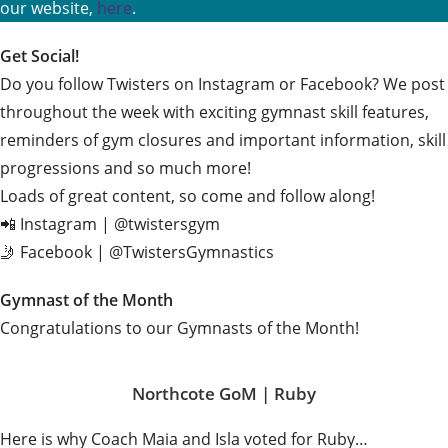
our website,
here
.
Get Social!
Do you follow Twisters on Instagram or Facebook? We post
throughout the week with exciting gymnast skill features,
reminders of gym closures and important information, skill
progressions and so much more!
Loads of great content, so come and follow along!
📲 Instagram | @twistersgym
🤳 Facebook | @TwistersGymnastics
Gymnast of the Month
Congratulations to our Gymnasts of the Month!
Northcote GoM |
Ruby
Here is why Coach Maia and Isla voted for Ruby…