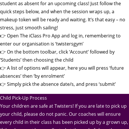
student as absent for an upcoming class! Just follow the
quick steps below, and when the session wraps up, a
makeup token will be ready and waiting. It’s that easy – no
stress, just smooth sailing!
👉 Open The iClass Pro App and log in, remembering to
enter our organisation is ‘twistersgym’
👉 On the bottom toolbar, click ‘Account’ followed by
‘Students’ then choosing the child
👉 A list of options will appear, here you will press ‘future
absences’ then ‘by enrolment’
👉 Simply pick the absence date/s, and press ‘submit’
Child Pick-Up Process
Your children are safe at Twisters! If you are late to pick up
your child, please do not panic. Our coaches will ensure
every child in their class has been picked up by a grown up,