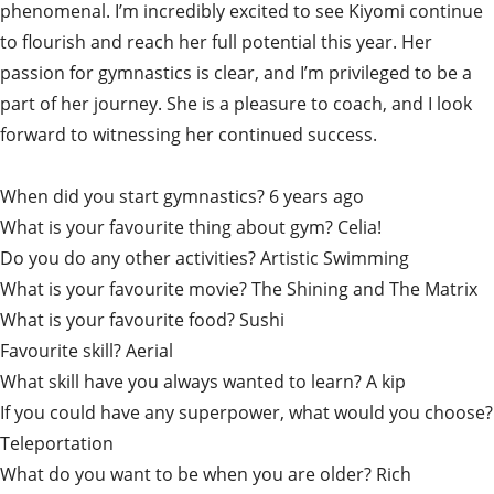
phenomenal. I’m incredibly excited to see Kiyomi continue
to flourish and reach her full potential this year. Her
passion for gymnastics is clear, and I’m privileged to be a
part of her journey. She is a pleasure to coach, and I look
forward to witnessing her continued success.
When did you start gymnastics? 6 years ago
What is your favourite thing about gym? Celia!
Do you do any other activities? Artistic Swimming
What is your favourite movie? The Shining and The Matrix
What is your favourite food? Sushi
Favourite skill? Aerial
What skill have you always wanted to learn? A kip
If you could have any superpower, what would you choose?
Teleportation
What do you want to be when you are older? Rich