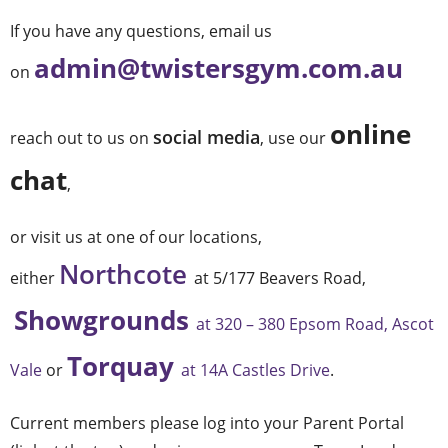
If you have any questions, email us
admin@twistersgym.com.au
on
online
social media
reach out to us on
, use our
chat
,
or visit us at one of our locations,
Northcote
either
at 5/177 Beavers Road,
Showgrounds
at 320 – 380 Epsom Road, Ascot
Torquay
Vale
or
at 14A Castles Drive
.
Current members please log into your Parent Portal