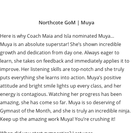
Northcote GoM |
Muya
Here is why Coach Maia and Isla nominated Muya…
Muya is an absolute superstar! She’s shown incredible
growth and dedication from day one. Always eager to
learn, she takes on feedback and immediately applies it to
improve. Her listening skills are top-notch and she truly
puts everything she learns into action. Muya’s positive
attitude and bright smile lights up every class, and her
energy is contagious. Watching her progress has been
amazing, she has come so far. Muya is so deserving of
Gymnast of the Month, and she is truly an incredible ninja.
Keep up the amazing work Muya! You’re crushing it!