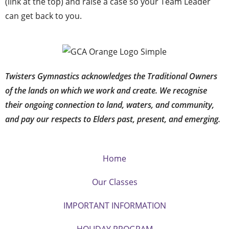
(link at the top) and raise a case so your Team Leader
can get back to you.
Twisters Gymnastics acknowledges the Traditional Owners
of the lands on which we work and create. We recognise
their ongoing connection to land, waters, and community,
and pay our respects to Elders past, present, and emerging.
Home
Our Classes
IMPORTANT INFORMATION