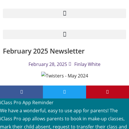
February 2025 Newsletter
February 28, 2025
Finlay White
iClass Pro App Reminder
We have a wonderful, easy to use app for parents! The
iClass Pro app allows parents to book in make-up classes,
mark their child absent, request to transfer their class and