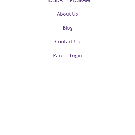
HOLIDAY PROGRAM
About Us
Blog
Contact Us
Parent Login