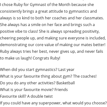
I chose Ruby for Gymnast of the Month because she
consistently brings a great attitude to gymnastics and
always is so kind to both her coaches and her classmates.
She always has a smile on her face and brings such a
positive vibe to class! She is always spreading positivity,
cheering people up, and making sure everyone is included,
demonstrating our core value of making our mates better!
Ruby always tries her best, never gives up, and never fails
to make us laugh! Congrats Ruby!
When did you start gymnastics? Last year
What is your favourite thing about gym? The coaches!
Do you do any other activities? Basketball
What is your favourite movie? Friends
Favourite skill? A double twist
If you could have any superpower, what would you choose?