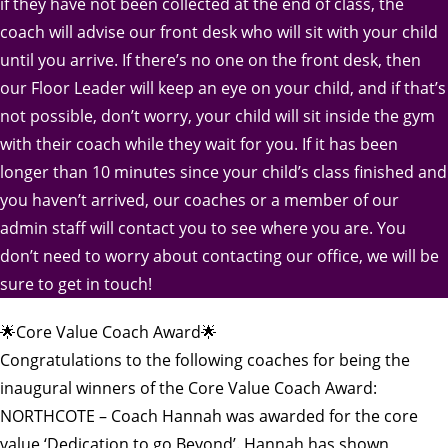
if they have not been collected at the end of class, the
coach will advise our front desk who will sit with your child
until you arrive. If there’s no one on the front desk, then
our Floor Leader will keep an eye on your child, and if that’s
not possible, don’t worry, your child will sit inside the gym
with their coach while they wait for you. If it has been
longer than 10 minutes since your child’s class finished and
you haven’t arrived, our coaches or a member of our
admin staff will contact you to see where you are. You
don’t need to worry about contacting our office, we will be
sure to get in touch!
🌟Core Value Coach Award🌟
Congratulations to the following coaches for being the
inaugural winners of the Core Value Coach Award:
NORTHCOTE – Coach Hannah was awarded for the core
value ‘Dedication to go Beyond’. Hannah has shown