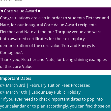
🌟Core Value Award🌟
Congratulations are also in order to students Fletcher and
Nate, for our inaugural Core Value Award recipients.
Fletcher and Nate attend our Torquay venue and were
both awarded certificates for their exemplary
demonstration of the core value ‘Fun and Energy is
Contagious’.
Thank you, Fletcher and Nate, for being shining examples
of this core Value!
Important Dates
👉 March 3rd | February Tuition Fees Processed
👉 March 10th | Labour Day Public Holiday
* If you ever need to check important dates to pop into
your calendar or to plan accordingly, you can find those on