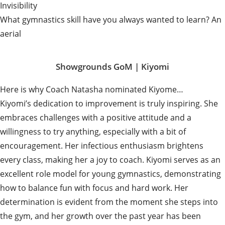
Invisibility
What gymnastics skill have you always wanted to learn? An
aerial
Showgrounds GoM |
Kiyomi
Here is why Coach Natasha nominated Kiyome…
Kiyomi’s dedication to improvement is truly inspiring. She
embraces challenges with a positive attitude and a
willingness to try anything, especially with a bit of
encouragement. Her infectious enthusiasm brightens
every class, making her a joy to coach. Kiyomi serves as an
excellent role model for young gymnastics, demonstrating
how to balance fun with focus and hard work. Her
determination is evident from the moment she steps into
the gym, and her growth over the past year has been