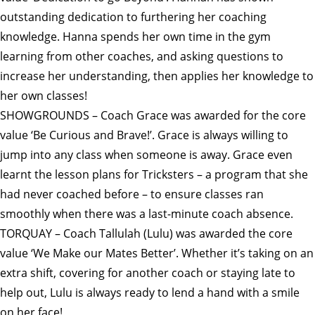
outstanding dedication to furthering her coaching
knowledge. Hanna spends her own time in the gym
learning from other coaches, and asking questions to
increase her understanding, then applies her knowledge to
her own classes!
SHOWGROUNDS – Coach Grace was awarded for the core
value ‘Be Curious and Brave!’. Grace is always willing to
jump into any class when someone is away. Grace even
learnt the lesson plans for Tricksters – a program that she
had never coached before – to ensure classes ran
smoothly when there was a last-minute coach absence.
TORQUAY – Coach Tallulah (Lulu) was awarded the core
value ‘We Make our Mates Better’. Whether it’s taking on an
extra shift, covering for another coach or staying late to
help out, Lulu is always ready to lend a hand with a smile
on her face!