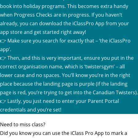
book into holiday programs. This becomes extra handy
when Progress Checks are in progress. If you haven’t
already, you can download the iClassPro App from your
app store and get started right away!
👉 Make sure you search for exactly that – ‘the iClassPro
app’.
👉 Then, and this is very important, ensure you put in the
correct organisation name, which is ‘twistersgym’ – all
lower case and no spaces. You’ll know you’re in the right
place because the landing page is purple (if the landing
page is red, you’re trying to get into the Canadian Twisters).
👉 Lastly, you just need to enter your Parent Portal
credentials and you’re set!
Need to miss class?
Did you know you can use the iClass Pro App to mark a