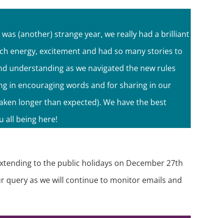
as (another) strange year, we really had a brilliant
uch energy, excitement and had so many stories to
 and understanding as we navigated the new rules
ing in encouraging words and for sharing in our
taken longer than expected). We have the best
 all being here!
extending to the public holidays on December 27th
our query as we will continue to monitor emails and