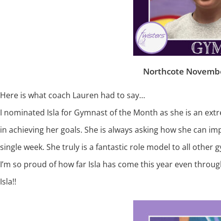
Northcote Novembe
Here is what coach Lauren had to say…
I nominated Isla for Gymnast of the Month as she is an ext
in achieving her goals. She is always asking how she can im
single week. She truly is a fantastic role model to all other 
I’m so proud of how far Isla has come this year even throu
Isla!!