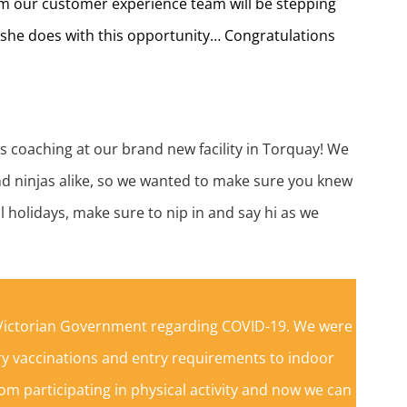
om our customer experience team will be stepping
t she does with this opportunity… Congratulations
s coaching at our brand new facility in Torquay! We
nd ninjas alike, so we wanted to make sure you knew
l holidays, make sure to nip in and say hi as we
e Victorian Government regarding COVID-19. We were
y vaccinations and entry requirements to indoor
om participating in physical activity and now we can