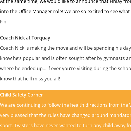
At the same time, we would like to announce that Finlay fr
into the Office Manager role! We are so excited to see wha
Fin!
Coach Nick at Torquay
Coach Nick is making the move and will be spending his day
know he’s popular and is often sought after by gymnasts a
where he ended up… If ever you’re visiting during the schoo
know that he’ll miss you all!
Child Safety Corner
We are continuing to follow the health directions from th
very pleased that the rules have changed around mandator
sport. Twisters have never wanted to turn any child away fr