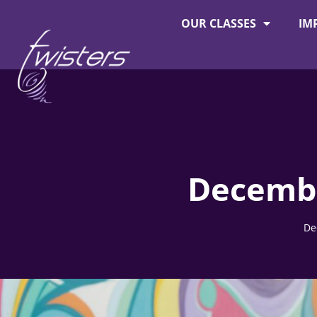
OUR CLASSES
IM
About Twisters
Employment at Twisters
Decembe
De