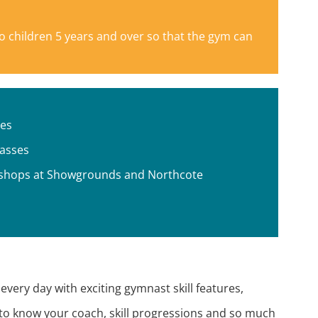
to children 5 years and over so that the gym can
ses
lasses
rkshops at Showgrounds and Northcote
very day with exciting gymnast skill features,
to know your coach, skill progressions and so much