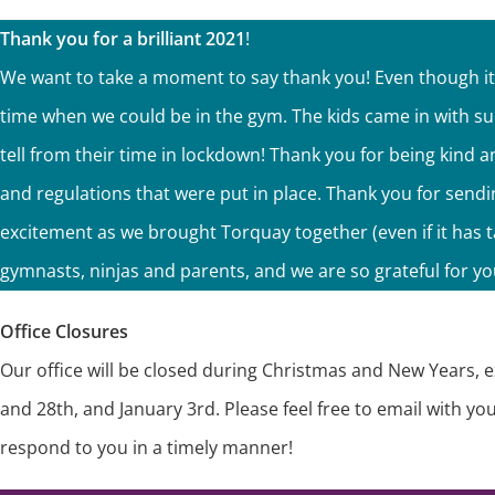
Thank you for a brilliant 2021
!
We want to take a moment to say thank you! Even though it w
time when we could be in the gym. The kids came in with s
tell from their time in lockdown! Thank you for being kind
and regulations that were put in place. Thank you for send
excitement as we brought Torquay together (even if it has 
gymnasts, ninjas and parents, and we are so grateful for you
Office Closures
Our office will be closed during Christmas and New Years, 
and 28th, and January 3rd. Please feel free to email with y
respond to you in a timely manner!