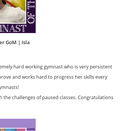
r GoM | Isla
remely hard working gymnast who is very persistent
prove and works hard to progress her skills every
gymnasts!
gh the challenges of paused classes. Congratulations