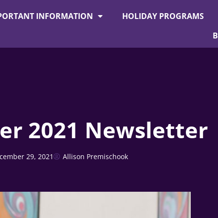
PORTANT INFORMATION
HOLIDAY PROGRAMS
r 2021 Newsletter
cember 29, 2021
Allison Premischook