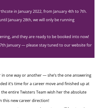
rthcote in January 2022, from January 4th to 7th.
ntil January 28th, we will only be running
ning, and they are ready to be booked into now!
7th January — please stay tuned to our website for
r in one way or another — she’s the one answering
ded it’s time for a career move and finished up at
, the entire Twisters Team wish her the absolute
 this new career direction!