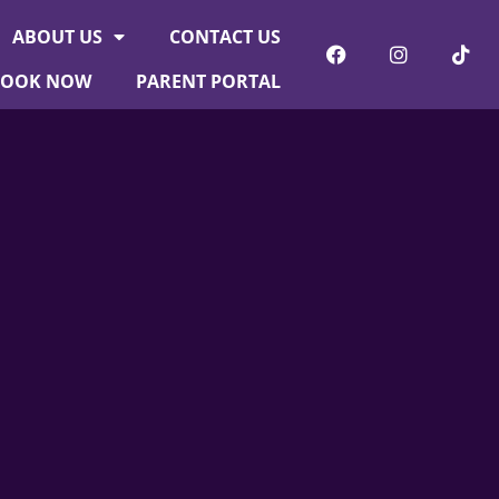
ABOUT US
CONTACT US
BOOK NOW
PARENT PORTAL