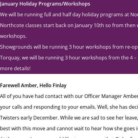
January Holiday Programs/Workshops
We will be running full and half day holiday programs at No
Northcote classes start back on January 10th so from then u
workshops.
Showgrounds will be running 3 hour workshops from re-ope
Torquay, we will be running 3 hour workshops from the 4 – 
more details!
Farewell Amber, Hello Finlay
All of you have had contact with our Officer Manager Ambe
your calls and responding to your emails. Well, she has deci
Twisters early December. While we are sad to see her leave
best with this move and cannot wait to hear how she goes in