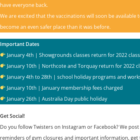
have everyone back.
We are excited that the vaccinations will soon be available 
become an even safer place than it was before.
Important Dates
January 4th | Showgrounds classes return for 2022 clas
January 10th | Northcote and Torquay return for 2022 c
January 4th to 28th | school holiday programs and wo
January 10th | January membership fees charged
January 26th | Australia Day public holiday
Get Social!
Do you follow Twisters on Instagram or Facebook? We post e
reminders of gym closures and important information, get 