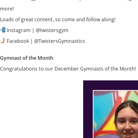
more!
Loads of great content, so come and follow along!
Instagram | @twistersgym
Facebook | @TwistersGymnastics
Gymnast of the Month
Congratulations to our December Gymnasts of the Month!