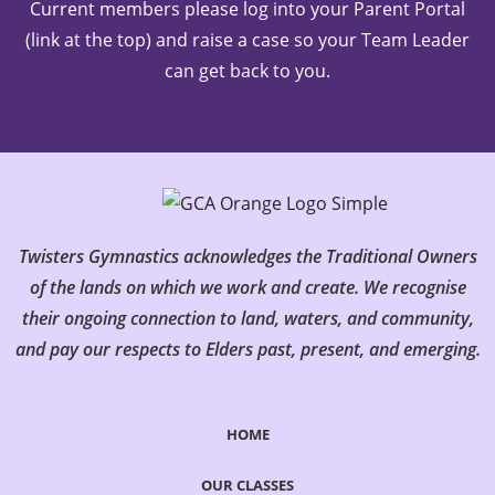
Current members please log into your Parent Portal
(link at the top) and raise a case so your Team Leader
can get back to you.
Twisters Gymnastics acknowledges the Traditional Owners
of the lands on which we work and create. We recognise
their ongoing connection to land, waters, and community,
and pay our respects to Elders past, present, and emerging.
HOME
OUR CLASSES