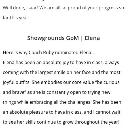
Well done, Isaac! We are all so proud of your progress so
far this year.
Showgrounds GoM |
Elena
Here is why Coach Ruby nominated Elena…
Elena has been an absolute joy to have in class, always
coming with the largest smile on her face and the most
joyful outfits! She embodies our core value “be curious
and brave” as she is constantly open to trying new
things while embracing all the challenges! She has been
an absolute pleasure to have in class, and I cannot wait
to see her skills continue to grow throughout the year!!!