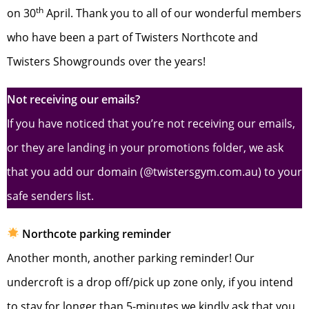
th
on 30
April. Thank you to all of our wonderful members
who have been a part of Twisters Northcote and
Twisters Showgrounds over the years!
Not receiving our emails?
If you have noticed that you’re not receiving our emails,
or they are landing in your promotions folder, we ask
that you add our domain (@twistersgym.com.au) to your
safe senders list.
Northcote parking reminder
Another month, another parking reminder! Our
undercroft is a drop off/pick up zone only, if you intend
to stay for longer than 5-minutes we kindly ask that you