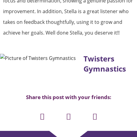
focus and determination, showing a genuine passion for
improvement. In addition, Stella is a great listener who
takes on feedback thoughtfully, using it to grow and
achieve her goals. Well done Stella, you deserve it!!
Twisters
Gymnastics
Share this post with your friends: