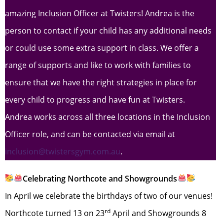
amazing Inclusion Officer at Twisters! Andrea is the
person to contact if your child has any additional needs
or could use some extra support in class. We offer a
range of supports and like to work with families to
ensure that we have the right strategies in place for
every child to progress and have fun at Twisters.
Andrea works across all three locations in the Inclusion
Officer role, and can be contacted via email at
inclusion@twistersgym.com.au
.
Celebrating Northcote and Showgrounds
In April we celebrate the birthdays of two of our venues!
rd
Northcote turned 13 on 23
April and Showgrounds 8