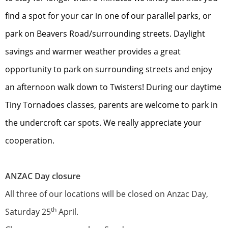
find a spot for your car in one of our parallel parks, or
park on Beavers Road/surrounding streets. Daylight
savings and warmer weather provides a great
opportunity to park on surrounding streets and enjoy
an afternoon walk down to Twisters! During our daytime
Tiny Tornadoes classes, parents are welcome to park in
the undercroft car spots. We really appreciate your
cooperation.
ANZAC Day closure
All three of our locations will be closed on Anzac Day,
th
Saturday 25
April.