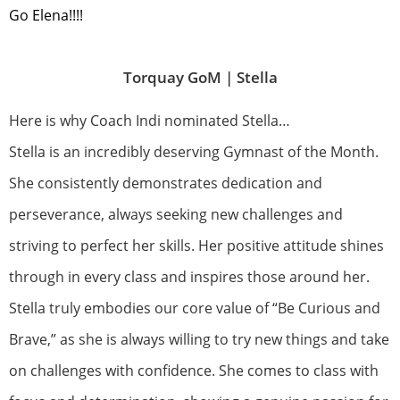
Go Elena!!!!
Torquay GoM |
Stella
Here is why Coach Indi nominated Stella…
Stella is an incredibly deserving Gymnast of the Month.
She consistently demonstrates dedication and
perseverance, always seeking new challenges and
striving to perfect her skills. Her positive attitude shines
through in every class and inspires those around her.
Stella truly embodies our core value of “Be Curious and
Brave,” as she is always willing to try new things and take
on challenges with confidence. She comes to class with