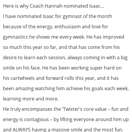
Here is why Coach Hannah nominated Isaac…
I have nominated Isaac for gymnast of the month
because of the energy, enthusiasm and love for
gymnastics he shows me every week. He has improved
so much this year so far, and that has come from his
desire to learn each session, always coming in with a big
smile on his face. He has been working super hard on
his cartwheels and forward rolls this year, and it has
been amazing watching him achieve his goals each week,
learning more and more.
He truly encompasses the ‘Twister’s core value – fun and
energy is contagious – by lifting everyone around him up
and ALWAYS having a massive smile and the most fun.