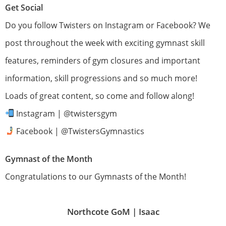
Get Social
Do you follow Twisters on Instagram or Facebook? We
post throughout the week with exciting gymnast skill
features, reminders of gym closures and important
information, skill progressions and so much more!
Loads of great content, so come and follow along!
Instagram | @twistersgym
Facebook | @TwistersGymnastics
Gymnast of the Month
Congratulations to our Gymnasts of the Month!
Northcote GoM |
Isaac