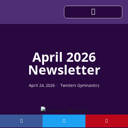
IMPORTANT INFORMATION
April 2026
Newsletter
April 24, 2026
Twisters Gymnastics