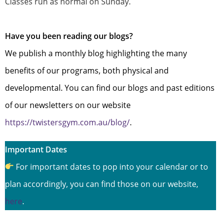
Classes run as normal on Sunday.
Have you been reading our blogs?
We publish a monthly blog highlighting the many
benefits of our programs, both physical and
developmental. You can find our blogs and past editions
of our newsletters on our website
https://twistersgym.com.au/blog/
.
Important Dates
For important dates to pop into your calendar or to
plan accordingly, you can find those on our website,
here
.