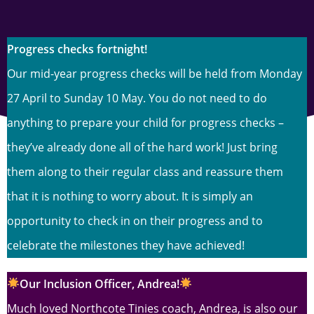
Progress checks fortnight!
Our mid-year progress checks will be held from Monday
27 April to Sunday 10 May. You do not need to do
anything to prepare your child for progress checks –
they’ve already done all of the hard work! Just bring
them along to their regular class and reassure them
that it is nothing to worry about. It is simply an
opportunity to check in on their progress and to
celebrate the milestones they have achieved!
O
ur Inclusion Officer, Andrea!
Much loved Northcote Tinies coach, Andrea, is also our