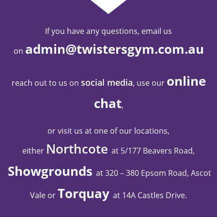
If you have any questions, email us
admin@twistersgym.com.au
on
online
social media
reach out to us on
, use our
chat
,
or visit us at one of our locations,
Northcote
either
at 5/177 Beavers Road,
Showgrounds
at 320 – 380 Epsom Road, Ascot
Torquay
Vale
or
at 14A Castles Drive
.