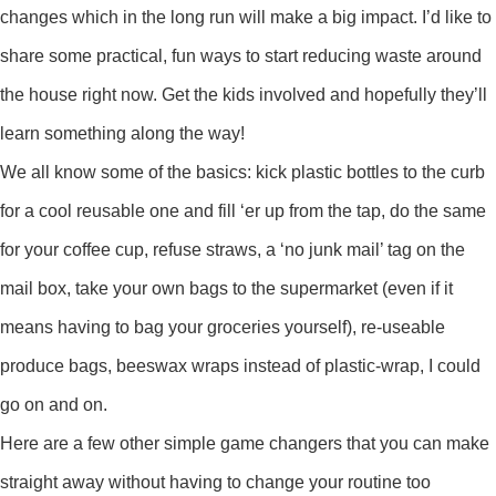
changes which in the long run will make a big impact. I’d like to
share some practical, fun ways to start reducing waste around
the house right now. Get the kids involved and hopefully they’ll
learn something along the way!
We all know some of the basics: kick plastic bottles to the curb
for a cool reusable one and fill ‘er up from the tap, do the same
for your coffee cup, refuse straws, a ‘no junk mail’ tag on the
mail box, take your own bags to the supermarket (even if it
means having to bag your groceries yourself), re-useable
produce bags, beeswax wraps instead of plastic-wrap, I could
go on and on.
Here are a few other simple game changers that you can make
straight away without having to change your routine too