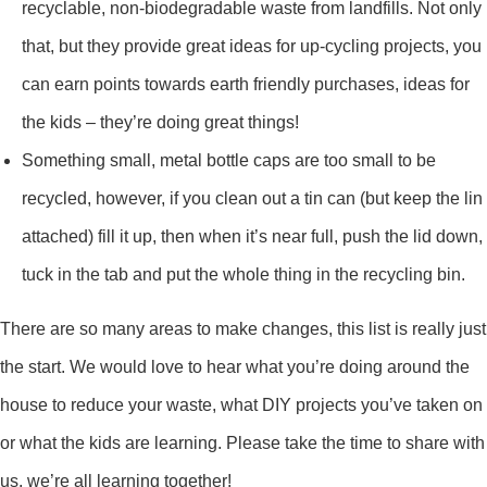
recyclable, non-biodegradable waste from landfills. Not only
that, but they provide great ideas for up-cycling projects, you
can earn points towards earth friendly purchases, ideas for
the kids – they’re doing great things!
Something small, metal bottle caps are too small to be
recycled, however, if you clean out a tin can (but keep the lin
attached) fill it up, then when it’s near full, push the lid down,
tuck in the tab and put the whole thing in the recycling bin.
There are so many areas to make changes, this list is really just
the start. We would love to hear what you’re doing around the
house to reduce your waste, what DIY projects you’ve taken on
or what the kids are learning. Please take the time to share with
us, we’re all learning together!