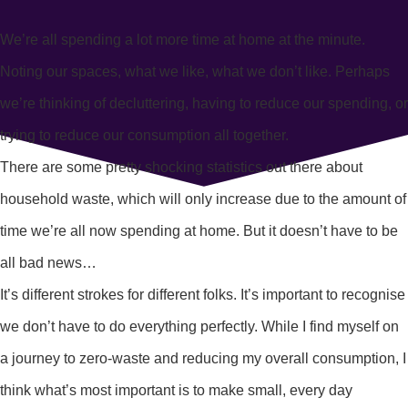
We’re all spending a lot more time at home at the minute.
Noting our spaces, what we like, what we don’t like. Perhaps
we’re thinking of decluttering, having to reduce our spending, or
trying to reduce our consumption all together.
There are some pretty shocking statistics out there about
household waste, which will only increase due to the amount of
time we’re all now spending at home. But it doesn’t have to be
all bad news…
It’s different strokes for different folks. It’s important to recognise
we don’t have to do everything perfectly. While I find myself on
a journey to zero-waste and reducing my overall consumption, I
think what’s most important is to make small, every day