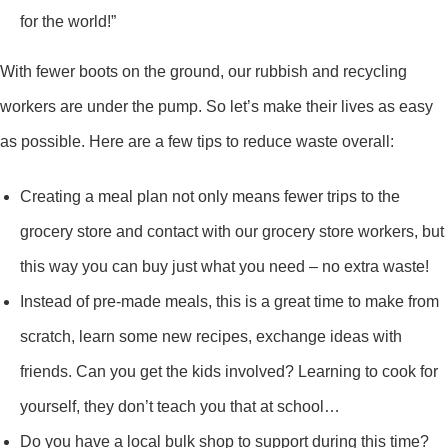
for the world!”
With fewer boots on the ground, our rubbish and recycling
workers are under the pump. So let’s make their lives as easy
as possible. Here are a few tips to reduce waste overall:
Creating a meal plan not only means fewer trips to the
grocery store and contact with our grocery store workers, but
this way you can buy just what you need – no extra waste!
Instead of pre-made meals, this is a great time to make from
scratch, learn some new recipes, exchange ideas with
friends. Can you get the kids involved? Learning to cook for
yourself, they don’t teach you that at school…
Do you have a local bulk shop to support during this time?