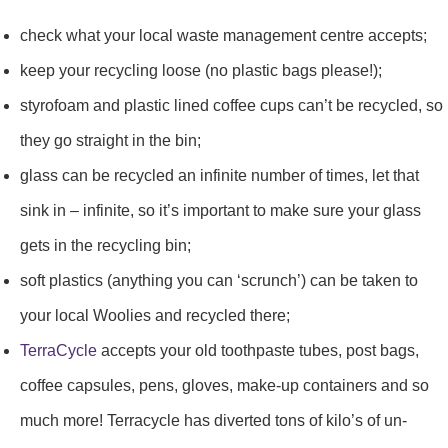
check what your local waste management centre accepts;
keep your recycling loose (no plastic bags please!);
styrofoam and plastic lined coffee cups can’t be recycled, so
they go straight in the bin;
glass can be recycled an infinite number of times, let that
sink in – infinite, so it’s important to make sure your glass
gets in the recycling bin;
soft plastics (anything you can ‘scrunch’) can be taken to
your local Woolies and recycled there;
TerraCycle
accepts your old toothpaste tubes, post bags,
coffee capsules, pens, gloves, make-up containers and so
much more! Terracycle has diverted tons of kilo’s of un-