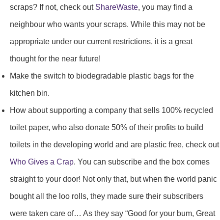
scraps? If not, check out
ShareWaste
, you may find a
neighbour who wants your scraps. While this may not be
appropriate under our current restrictions, it is a great
thought for the near future!
Make the switch to biodegradable plastic bags for the
kitchen bin.
How about supporting a company that sells 100% recycled
toilet paper, who also donate 50% of their profits to build
toilets in the developing world and are plastic free, check out
Who Gives a Crap
. You can subscribe and the box comes
straight to your door! Not only that, but when the world panic
bought all the loo rolls, they made sure their subscribers
were taken care of… As they say “Good for your bum, Great