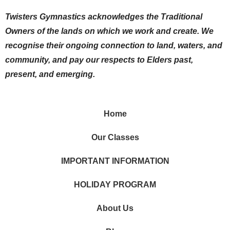
Twisters Gymnastics acknowledges the Traditional
Owners of the lands on which we work and create. We
recognise their ongoing connection to land, waters, and
community, and pay our respects to Elders past,
present, and emerging.
Home
Our Classes
IMPORTANT INFORMATION
HOLIDAY PROGRAM
About Us