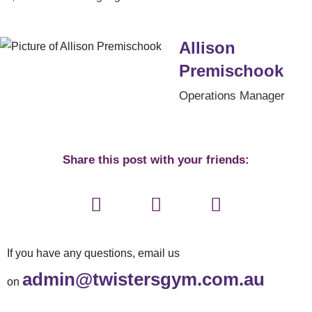
Allison
Premischook
Operations Manager
Share this post with your friends:
If you have any questions, email us
admin@twistersgym.com.au
on