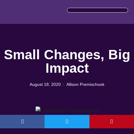
IMPORTANT INFORMATION
Small Changes, Big
Impact
August 18, 2020
Allison Premischook