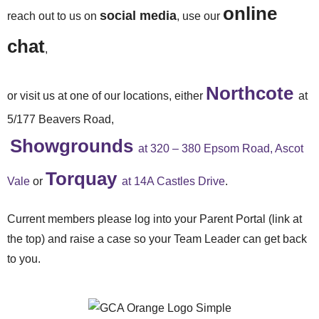
online
social media
reach out to us on
, use our
chat
,
Northcote
or visit us at one of our locations, either
at
5/177 Beavers Road,
Showgrounds
at 320 – 380 Epsom Road, Ascot
Torquay
Vale
or
at 14A Castles Drive
.
Current members please log into your Parent Portal (link at
the top) and raise a case so your Team Leader can get back
to you.