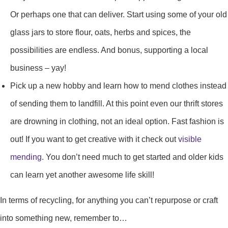
Or perhaps one that can deliver. Start using some of your old
glass jars to store flour, oats, herbs and spices, the
possibilities are endless. And bonus, supporting a local
business – yay!
Pick up a new hobby and learn how to mend clothes instead
of sending them to landfill. At this point even our thrift stores
are drowning in clothing, not an ideal option. Fast fashion is
out! If you want to get creative with it check out
visible
mending
. You don’t need much to get started and older kids
can learn yet another awesome life skill!
In terms of recycling, for anything you can’t repurpose or craft
into something new, remember to…