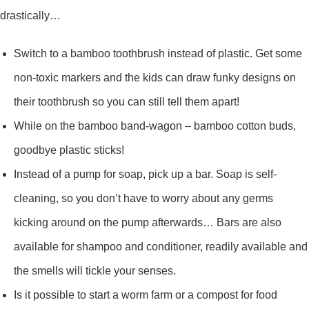
drastically…
Switch to a bamboo toothbrush instead of plastic. Get some
non-toxic markers and the kids can draw funky designs on
their toothbrush so you can still tell them apart!
While on the bamboo band-wagon – bamboo cotton buds,
goodbye plastic sticks!
Instead of a pump for soap, pick up a bar. Soap is self-
cleaning, so you don’t have to worry about any germs
kicking around on the pump afterwards… Bars are also
available for shampoo and conditioner, readily available and
the smells will tickle your senses.
Is it possible to start a worm farm or a compost for food