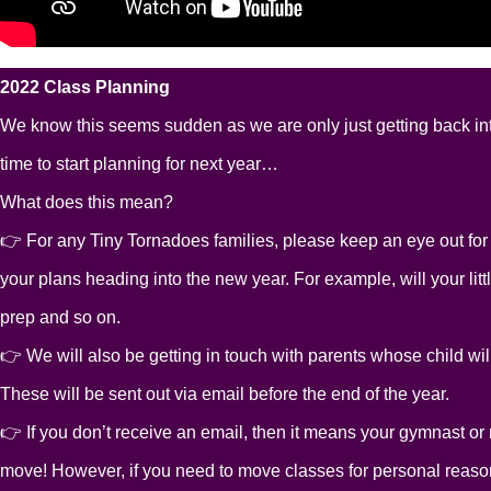
2022 Class Planning
We know this seems sudden as we are only just getting back into
time to start planning for next year…
What does this mean?
👉 For any Tiny Tornadoes families, please keep an eye out for a
your plans heading into the new year. For example, will your litt
prep and so on.
👉 We will also be getting in touch with parents whose child will
These will be sent out via email before the end of the year.
👉 If you don’t receive an email, then it means your gymnast or ni
move! However, if you need to move classes for personal reaso