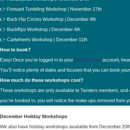
👉 Forward Tumbling Workshop | November 27th
👉 Back Hip Circles Workshop | December 4th
👉 Backflips Workshop | December 4th
👉 Cartwheels Workshop | December 11th
How to book?
Easy! Once you’re logged in to your
Parent Portal
account, hea
You’ll notice plenty of dates and focuses that you can book your 
How much do these workshops cost?
These workshops are only available to Twisters members, and 
you’ve booked in, you will notice the make-ups removed from y
December Holiday Workshops
We also have holiday workshops available from December 20th 