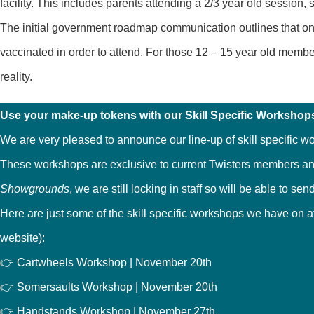
facility. This includes parents attending a 2/3 year old session, s
The initial government roadmap communication outlines that onc
vaccinated in order to attend. For those 12 – 15 year old memb
reality.
Use your make-up tokens with our Skill Specific Workshop
We are very pleased to announce our line-up of skill specific w
These workshops are exclusive to current Twisters members an
Showgrounds
, we are still locking in staff so will be able to 
Here are just some of the skill specific workshops we have on at
website):
👉 Cartwheels Workshop | November 20th
👉 Somersaults Workshop | November 20th
👉 Handstands Workshop | November 27th