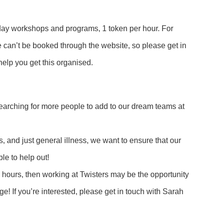
ay workshops and programs, 1 token per hour. For
 can’t be booked through the website, so please get in
elp you get this organised.
earching for more people to add to our dream teams at
s, and just general illness, we want to ensure that our
le to help out!
ork hours, then working at Twisters may be the opportunity
ge! If you’re interested, please get in touch with Sarah