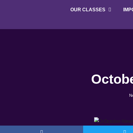
OUR CLASSES
IMP
About Twisters
Employment at Twisters
Octobe
N