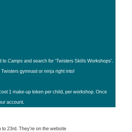
d to
Camps
and search for ‘Twisters Skills Workshops’.
Twisters gymnast or ninja right into!
cost 1 make-up token per child, per workshop. Once
our account.
to 23rd. They’re on the website