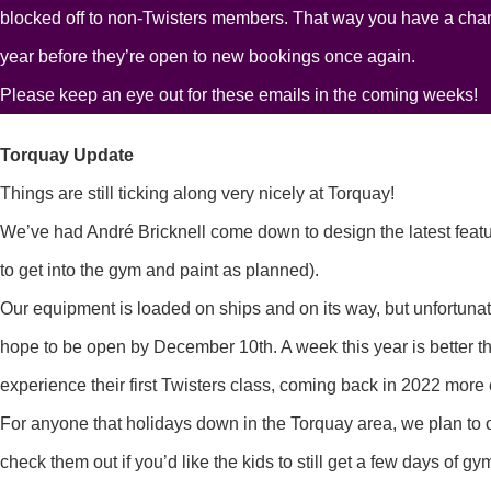
blocked off to non-Twisters members. That way you have a chan
year before they’re open to new bookings once again.
Please keep an eye out for these emails in the coming weeks!
Torquay Update
Things are still ticking along very nicely at Torquay!
We’ve had André Bricknell come down to design the latest featur
to get into the gym and paint as planned).
Our equipment is loaded on ships and on its way, but unfortu
hope to be open by December 10th. A week this year is better t
experience their first Twisters class, coming back in 2022 more 
For anyone that holidays down in the Torquay area, we plan to o
check them out if you’d like the kids to still get a few days of gy