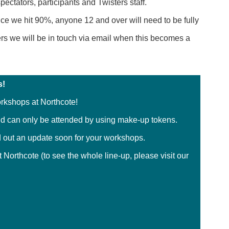
pectators, participants and Twisters staff.
e we hit 90%, anyone 12 and over will need to be fully
ers we will be in touch via email when this becomes a
s!
orkshops at Northcote!
d can only be attended by using make-up tokens.
send out an update soon for your workshops.
 Northcote (to see the whole line-up, please visit our