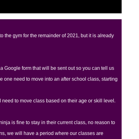
 the gym for the remainder of 2021, but it is already
 Google form that will be sent out so you can tell us
le one need to move into an after school class, starting
 need to move class based on their age or skill level.
nja is fine to stay in their current class, no reason to
ns, we will have a period where our classes are