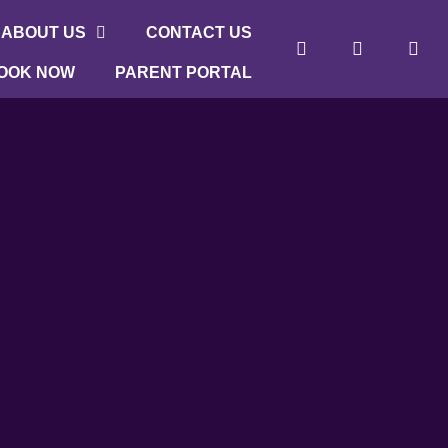
ABOUT US
CONTACT US
OOK NOW
PARENT PORTAL