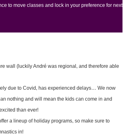
ce to move classes and lock in your preference for next
e wall (luckily André was regional, and therefore able
nately due to Covid, has experienced delays… We now
han nothing and will mean the kids can come in and
excited than ever!
ffer a lineup of holiday programs, so make sure to
mnastics in!