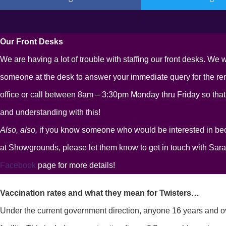
Our Front Desks
We are having a lot of trouble with staffing our front desks. We w
someone at the desk to answer your immediate query for the rema
office or call between 8am – 3:30pm Monday thru Friday so that
and understanding with this!
Also, also,
if you know someone who would be interested in be
at Showgrounds, please let them know to get in touch with Sar
Facebook
page for more details!
Vaccination rates and what they mean for Twisters…
Under the current government direction, anyone 16 years and ove