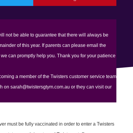
ill not be able to guarantee that there will always be
inder of this year. If parents can please email the
 we can promptly help you. Thank you for your patience
coming a member of the Twisters customer service team
ah on sarah@twistersgtym.com.au or they can visit our
r must be fully vaccinated in order to enter a Twisters