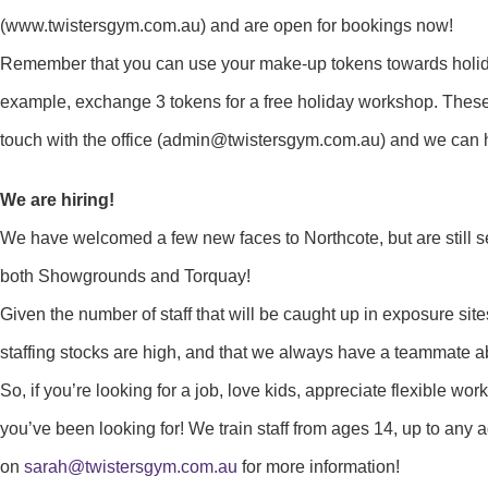
(www.twistersgym.com.au) and are open for bookings now!
Remember that you can use your make-up tokens towards holid
example, exchange 3 tokens for a free holiday workshop. These
touch with the office (admin@twistersgym.com.au) and we can h
We are hiring!
We have welcomed a few new faces to Northcote, but are still s
both Showgrounds and Torquay!
Given the number of staff that will be caught up in exposure site
staffing stocks are high, and that we always have a teammate ab
So, if you’re looking for a job, love kids, appreciate flexible w
you’ve been looking for! We train staff from ages 14, up to any a
on
sarah@twistersgym.com.au
for more information!