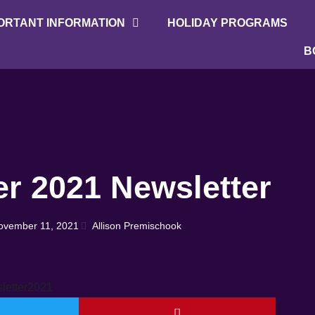
ORTANT INFORMATION
HOLIDAY PROGRAMS
B
r 2021 Newsletter
ovember 11, 2021
Allison Premischook